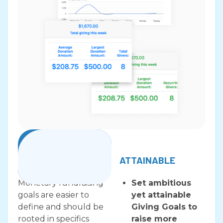
Payment Processing
SPECIFIC
ATTAINABLE
Monetary fundraising
​​Set ambitious
goals are easier to
yet attainable
define and should be
Giving Goals to
rooted in specifics
raise more