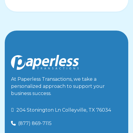
At Paperless Transactions, we take a
personalized approach to support your
business success.
 204 Stonington Ln Colleyville, TX 76034
(877) 869-7115
