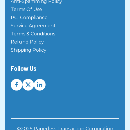
Anti-Spamming Policy
Terms Of Use
PCI Compliance
Service Agreement
Terms & Conditions
Refund Policy
Shipping Policy
Follow Us
©2025 Paperless Transaction Corporation