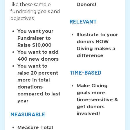
like these sample
Donors!
fundraising goals and
objectives:
RELEVANT
You want your
​Illustrate to your
Fundraiser to
donors HOW
Raise $10,000
Giving makes a
You want to add
difference
400 new donors
You want to
TIME-BASED
raise 20 percent
more in total
Make Giving
donations
goals more
compared to last
time-sensitive &
year
get donors
MEASURABLE
involved!
Measure Total