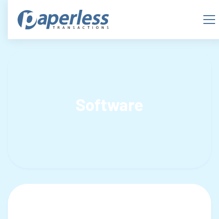
Software