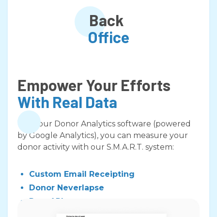
Back
Office
Empower Your Efforts
With Real Data
With our Donor Analytics software (powered
by Google Analytics), you can measure your
donor activity with our S.M.A.R.T. system:
Custom Email Receipting
Donor Neverlapse
Rest API
Virtual Terminal