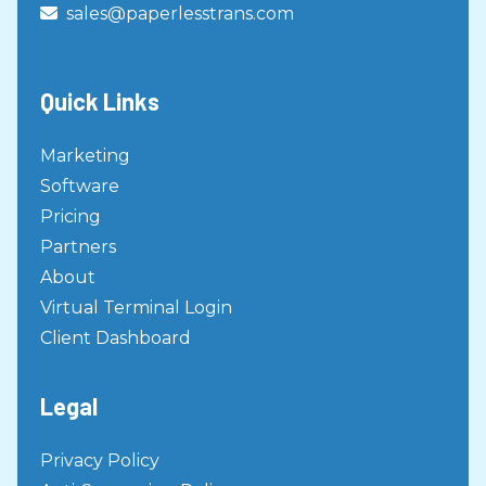
sales@paperlesstrans.com

Quick Links
Marketing
Software
Pricing
Partners
About
Virtual Terminal Login
Client Dashboard
Legal
Privacy Policy