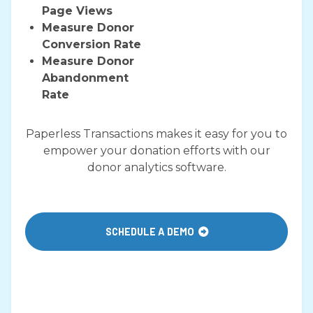
Page Views
Measure Donor
Conversion Rate​
​Measure Donor
Abandonment
Rate
Paperless Transactions makes it easy for you to
empower your donation efforts with our
donor analytics software.
SCHEDULE A DEMO
