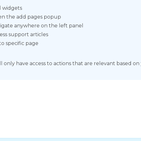
 widgets
n the add pages popup
igate anywhere on the left panel
ess support articles
to specific page
ll only have access to actions that are relevant based on 
horization Number
ization Number