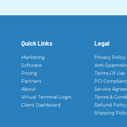
Quick Links
Legal
Marketing
Privacy Policy
Software
Anti-Spamming
Pricing
Terms Of Use
Partners
PCI Complian
About
Service Agre
Virtual Terminal Login
Terms & Condi
Client Dashboard
Refund Policy
Shipping Polic