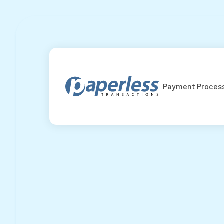
Payment Proces