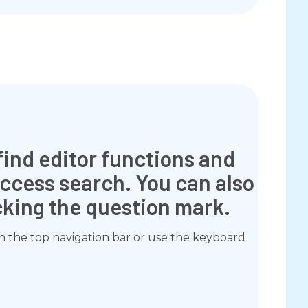
find editor functions and
Access search. You can also
icking the question mark.
in the top navigation bar or use the keyboard