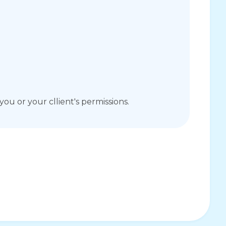
you or your cllient's permissions.