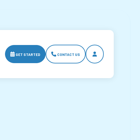



GET STARTED
CONTACT US