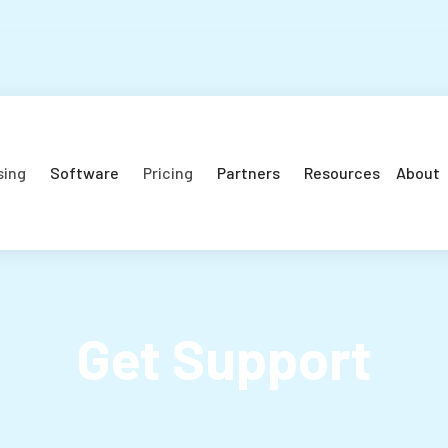
sing
Software
Pricing
Partners
Resources
About
Get Support