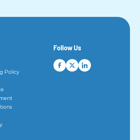
Follow Us
 Policy
ce
ement
tions
y