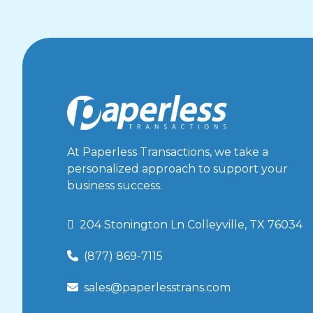
Virtual Terminal
How to Set Up Custom Emails
Virtual Terminal
Back Office Virtual Terminal User Guide
Virtual Terminal
Custom Email User Guide
Virtual Terminal
At Paperless Transactions, we take a
Rest API
personalized approach to support your
Rest API
business success.
SOAP API Setup
SOAP API
 204 Stonington Ln Colleyville, TX 76034
Remote Deposit Capture User Guide
(877) 869-7115

Check Scanning
Check Scanning FAQ
sales@paperlesstrans.com

Check Scanning