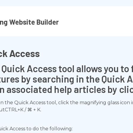
ng Website Builder
ck Access
count?
 Quick Access tool allows you to 
 transaction?
tures by searching in the Quick 
n associated help articles by cl
n the Quick Access tool, click the magnifying glass icon 
utCTRL+K / ⌘ + K.
ick Access to do the following: