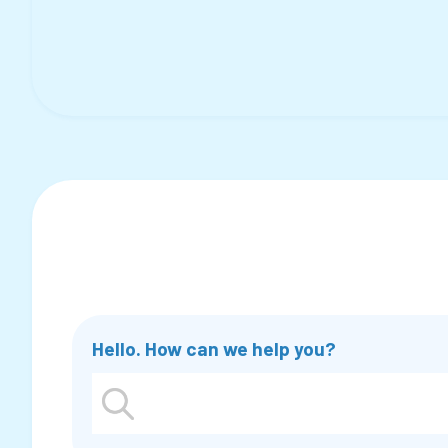
Hello. How can we help you?