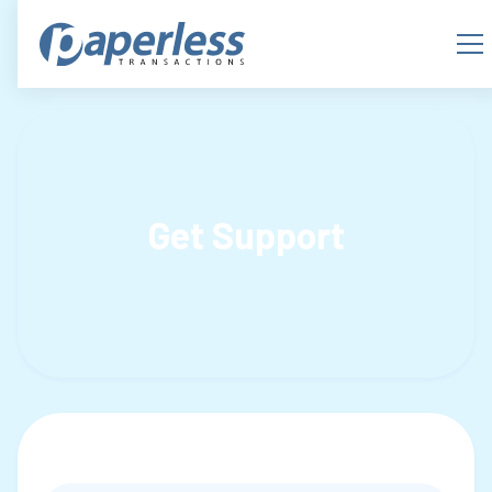
Get Support