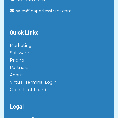
Virtual Terminal
sales@paperlesstrans.com

Creating a Scheduled Transaction
Virtual Terminal
Stopping a Schedule
Quick Links
Virtual Terminal
How To Search For A Transaction
Marketing
Virtual Terminal
Software
How To Issue A Void/Refund with
Pricing
Authorization Number
Partners
Virtual Terminal
About
How to Set Up Custom Emails
Virtual Terminal Login
Virtual Terminal
Client Dashboard
Back Office Virtual Terminal User
Guide
Legal
Virtual Terminal
Custom Email User Guide