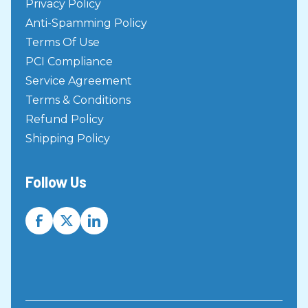
Privacy Policy
Virtual Terminal
Anti-Spamming Policy
Rest API
Terms Of Use
Rest API
PCI Compliance
SOAP API Setup
Service Agreement
SOAP API
Terms & Conditions
Remote Deposit Capture User
Refund Policy
Guide
Shipping Policy
Check Scanning
Check Scanning FAQ
Follow Us
Check Scanning
Paperless Hosted Pages
Page Builder
How to utilize the URL query string
Page Builder
Page Changes 101
Page Builder