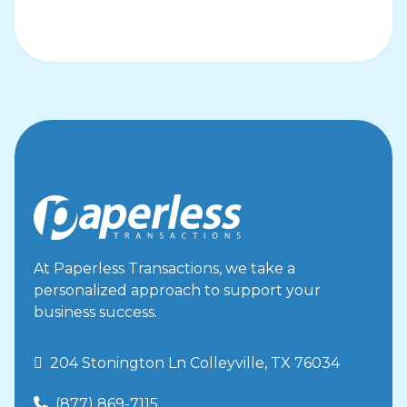
FAQ
Declined Transaction Response
Codes
FAQ
Fraudulent Charge Measures
FAQ
How do I handle large transactions?
FAQ
Donor FAQ
FAQ
Changing Bank Deposit Account
At Paperless Transactions, we take a
FAQ
personalized approach to support your
business success.
Creating Reporting Templates
Virtual Terminal
 204 Stonington Ln Colleyville, TX 76034
How To Issue Void/Refund With Out
Authorization Number
(877) 869-7115
