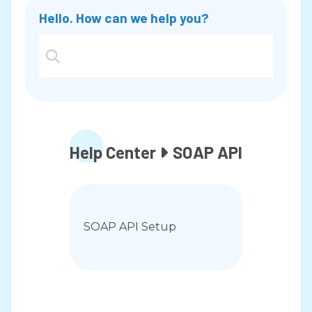
Hello. How can we help you?
PCI Portal
PCI Compliance and Security
PCI Guide
Help Center
SOAP API

PCI Compliance and Security
Merchant Statement Guide
FAQ
What do I do if I am locked out of
SOAP API Setup
my account?
FAQ
How long do I have to issue a refund
on a transaction?